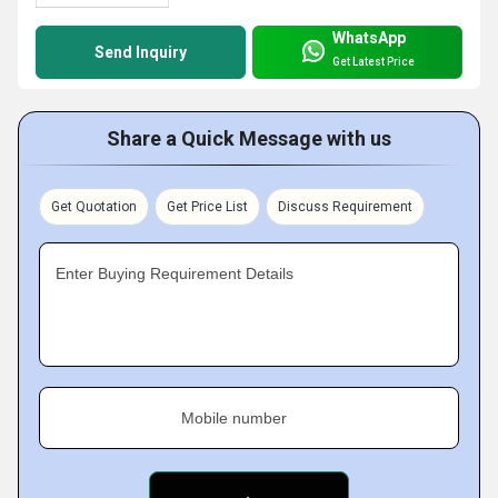
WhatsApp
Send Inquiry
Get Latest Price
Share a Quick Message with us
Get Quotation
Get Price List
Discuss Requirement
Enter Buying Requirement Details
Mobile number