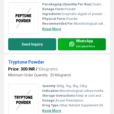
Pacakaging (Quantity Per Box):
Customizable (Standard: 20 x 500 g bottles per carton)
Dosage Form:
Powder
Ingredients:
Enzymatic digest of protein (generally casein or meat proteins)
Physical Form:
Powder
Recommended For:
Microbiological culture media and fermentation applications
Know More
WhatsApp
Send Inquiry
Get Latest Price
Tryptone Powder
Price: 300 INR
/
Kilograms
Minimum Order Quantity : 25 Kilograms
Quantity:
500g, 1kg, 5kg, 25kg
Indication:
Microbiological culture media preparation
Storage Instructions:
Keep at cool and Dry Place
Dosage:
As per Prescription
Drug Type:
Other, Nutrient Supplement (Not for human use)
Know More