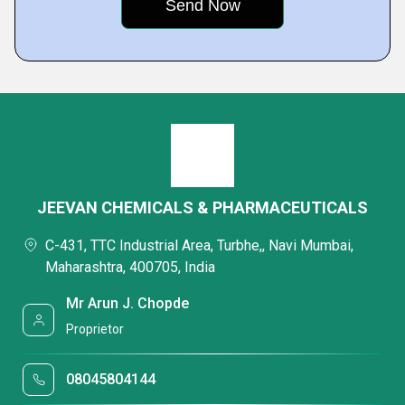
JEEVAN CHEMICALS & PHARMACEUTICALS
C-431, TTC Industrial Area, Turbhe,, Navi Mumbai,
Maharashtra, 400705, India
Mr Arun J. Chopde
Proprietor
08045804144