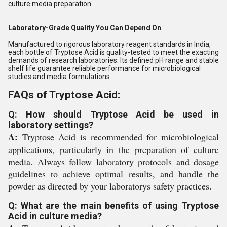
culture media preparation.
Laboratory-Grade Quality You Can Depend On
Manufactured to rigorous laboratory reagent standards in India,
each bottle of Tryptose Acid is quality-tested to meet the exacting
demands of research laboratories. Its defined pH range and stable
shelf life guarantee reliable performance for microbiological
studies and media formulations.
FAQs of Tryptose Acid:
Q: How should Tryptose Acid be used in
laboratory settings?
A:
Tryptose Acid is recommended for microbiological
applications, particularly in the preparation of culture
media. Always follow laboratory protocols and dosage
guidelines to achieve optimal results, and handle the
powder as directed by your laboratorys safety practices.
Q: What are the main benefits of using Tryptose
Acid in culture media?