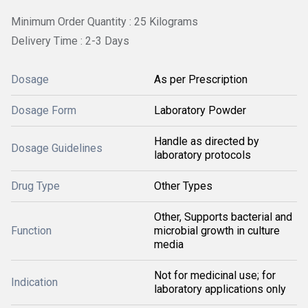
Minimum Order Quantity : 25 Kilograms
Delivery Time : 2-3 Days
Dosage
As per Prescription
Dosage Form
Laboratory Powder
Handle as directed by
Dosage Guidelines
laboratory protocols
Drug Type
Other Types
Other, Supports bacterial and
Function
microbial growth in culture
media
Not for medicinal use; for
Indication
laboratory applications only