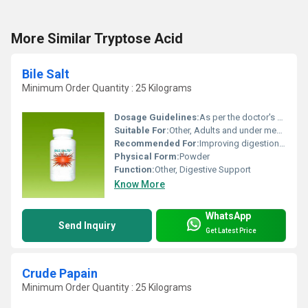
More Similar Tryptose Acid
Bile Salt
Minimum Order Quantity : 25 Kilograms
Dosage Guidelines:
As per the doctor's advice
Suitable For:
Other, Adults and under medical supervision
Recommended For:
Improving digestion and fat absorption
Physical Form:
Powder
Function:
Other, Digestive Support
Know More
WhatsApp
Send Inquiry
Get Latest Price
Crude Papain
Minimum Order Quantity : 25 Kilograms