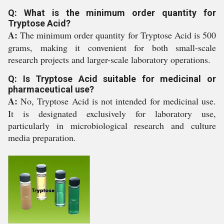
Q: What is the minimum order quantity for
Tryptose Acid?
A:
The minimum order quantity for Tryptose Acid is 500
grams, making it convenient for both small-scale
research projects and larger-scale laboratory operations.
Q: Is Tryptose Acid suitable for medicinal or
pharmaceutical use?
A:
No, Tryptose Acid is not intended for medicinal use.
It is designated exclusively for laboratory use,
particularly in microbiological research and culture
media preparation.