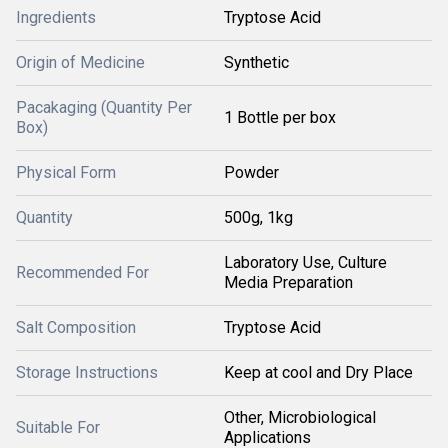
Ingredients
Tryptose Acid
Origin of Medicine
Synthetic
Pacakaging (Quantity Per
1 Bottle per box
Box)
Physical Form
Powder
Quantity
500g, 1kg
Laboratory Use, Culture
Recommended For
Media Preparation
Salt Composition
Tryptose Acid
Storage Instructions
Keep at cool and Dry Place
Other, Microbiological
Suitable For
Applications