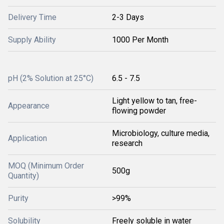
Delivery Time
2-3 Days
Supply Ability
1000 Per Month
pH (2% Solution at 25°C)
6.5 - 7.5
Light yellow to tan, free-
Appearance
flowing powder
Microbiology, culture media,
Application
research
MOQ (Minimum Order
500g
Quantity)
Purity
>99%
Solubility
Freely soluble in water