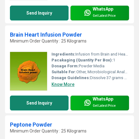
WhatsApp
Send Inquiry
Get Latest Price
Brain Heart Infusion Powder
Minimum Order Quantity : 25 Kilograms
Ingredients:
Infusion from Brain and Heart tissues of animals, Peptones, Dextrose, Sodium Chloride, Disodium Phosphate
Pacakaging (Quantity Per Box):
1
Dosage Form:
Powder Media
Suitable For:
Other, Microbiological Analysis, Bacterial Cultivation
Dosage Guidelines:
Dissolve 37 grams per litre of distilled water
Know More
WhatsApp
Send Inquiry
Get Latest Price
Peptone Powder
Minimum Order Quantity : 25 Kilograms