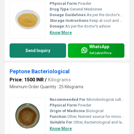
Physical Form:
Powder
Drug Type:
General Medicines
Dosage Guidelines:
As per the doctor's advice
Storage Instructions:
Keep at cool and Dry Place
Dosage:
As per the doctor's advice
Know More
WhatsApp
Send Inquiry
Get Latest Price
Peptone Bacteriological
Price: 1500 INR
/
Kilograms
Minimum Order Quantity : 25 Kilograms
Recommended For:
Microbiological culture media preparation
Physical Form:
Powder
Origin of Medicine:
Biological
Function:
Other, Nutrient source for microbial growth
Suitable For:
Other, Bacteriological and laboratory use
Know More