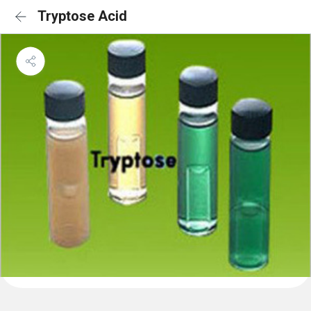
Tryptose Acid