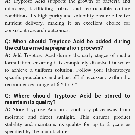
A:
Tryptose Acid supports the growth of bacteria and
microbes, facilitating robust and reproducible culture
conditions. Its high purity and solubility ensure effective
nutrient delivery, making it an excellent choice for
consistent research outcomes.
Q: When should Tryptose Acid be added during
the culture media preparation process?
A:
Add Tryptose Acid during the early stages of media
formulation, ensuring it is completely dissolved in water
to achieve a uniform solution. Follow your laboratorys
specific procedures and adjust pH if necessary within the
recommended range of 6.5 to 7.5.
Q: Where should Tryptose Acid be stored to
maintain its quality?
A:
Store Tryptose Acid in a cool, dry place away from
moisture and direct sunlight. This ensures product
stability and maintains its quality for up to 2 years as
specified by the manufacturer.