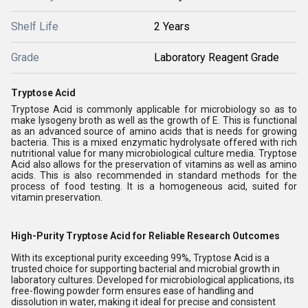
Shelf Life
2 Years
Grade
Laboratory Reagent Grade
Tryptose Acid
Tryptose Acid is commonly applicable for microbiology so as to
make lysogeny broth as well as the growth of E. This is functional
as an advanced source of amino acids that is needs for growing
bacteria. This is a mixed enzymatic hydrolysate offered with rich
nutritional value for many microbiological culture media. Tryptose
Acid also allows for the preservation of vitamins as well as amino
acids. This is also recommended in standard methods for the
process of food testing. It is a homogeneous acid, suited for
vitamin preservation.
High-Purity Tryptose Acid for Reliable Research Outcomes
With its exceptional purity exceeding 99%, Tryptose Acid is a
trusted choice for supporting bacterial and microbial growth in
laboratory cultures. Developed for microbiological applications, its
free-flowing powder form ensures ease of handling and
dissolution in water, making it ideal for precise and consistent