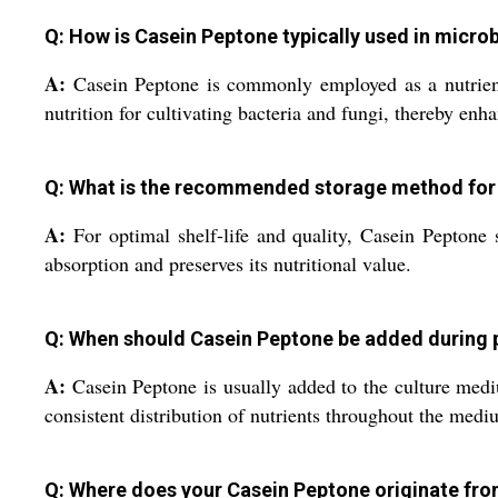
Q: How is Casein Peptone typically used in micr
A:
Casein Peptone is commonly employed as a nutrient s
nutrition for cultivating bacteria and fungi, thereby en
Q: What is the recommended storage method for
A:
For optimal shelf-life and quality, Casein Peptone 
absorption and preserves its nutritional value.
Q: When should Casein Peptone be added during 
A:
Casein Peptone is usually added to the culture medium 
consistent distribution of nutrients throughout the medi
Q: Where does your Casein Peptone originate fr