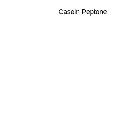
Casein Peptone