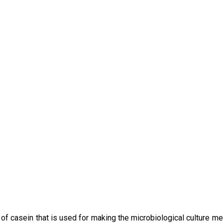
f casein that is used for making the microbiological culture med