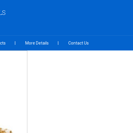
LS
cts
More Details
Contact Us