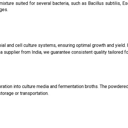
 mixture suited for several bacteria, such as Bacillus subtilis, 
ges.
al and cell culture systems, ensuring optimal growth and yield. I
 a supplier from India, we guarantee consistent quality tailored f
rporation into culture media and fermentation broths. The powde
torage or transportation.