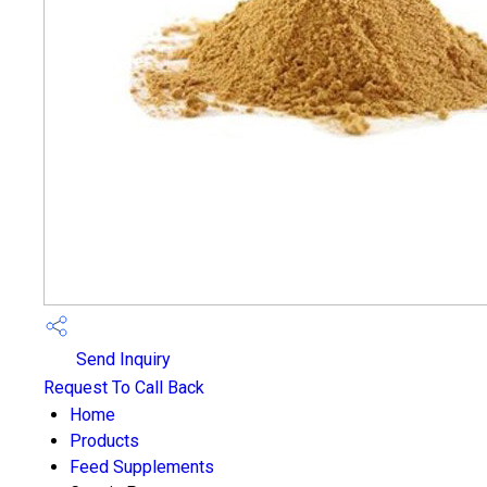
Send Inquiry
Request To Call Back
Home
Products
Feed Supplements