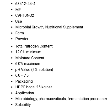
68412-44-4
MF
C9H10NO2
Use
Microbial Growth, Nutritional Supplement
Form
Powder
Total Nitrogen Content
12.0% minimum
Moisture Content
6.0% maximum
pH Value (2% solution)
6.0 - 7.5
Packaging
HDPE bags, 25 kg net
Application
Microbiology, pharmaceuticals, fermentation processe
Solubility