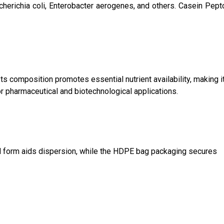
Escherichia coli, Enterobacter aerogenes, and others. Casein Pept
ts composition promotes essential nutrient availability, making i
or pharmaceutical and biotechnological applications.
red form aids dispersion, while the HDPE bag packaging secures