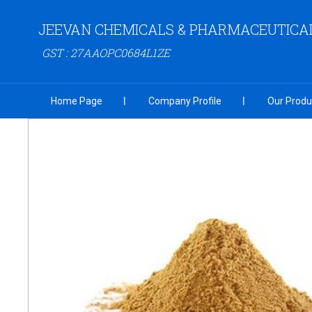
JEEVAN CHEMICALS & PHARMACEUTICA
GST : 27AAOPC0684L1ZE
Home Page
Company Profile
Our Produ