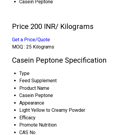
Casein Peptone
Price 200 INR
/ Kilograms
Get a Price/Quote
MOQ :
25 Kilograms
Casein Peptone Specification
Type
Feed Supplement
Product Name
Casein Peptone
Appearance
Light Yellow to Creamy Powder
Efficacy
Promote Nutrition
CAS No