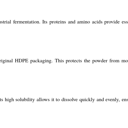
rial fermentation. Its proteins and amino acids provide ess
s original HDPE packaging. This protects the powder from mo
s high solubility allows it to dissolve quickly and evenly, en