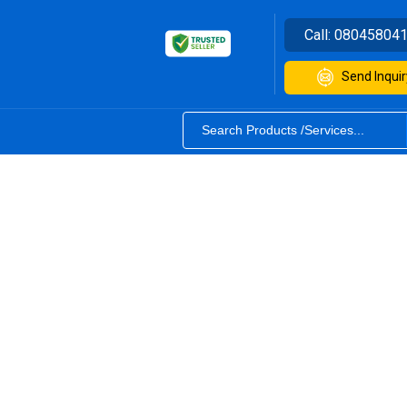
Call:
08045804
Send Inquir