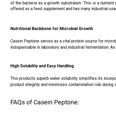
of the bacteria as a growth substratum. This is a nutrient
offered as a feed supplement and has many industrial usa
Nutritional Backbone for Microbial Growth
Casein Peptone serves as a vital protein source for microbi
indispensable in laboratory and industrial fermentation. As
High Solubility and Easy Handling
This products superb water solubility simplifies its inco
product integrity and minimizes contamination risk during s
FAQs of Casein Peptone: