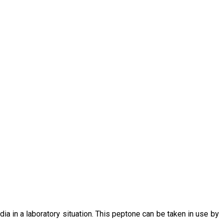
ia in a laboratory situation. This peptone can be taken in use b