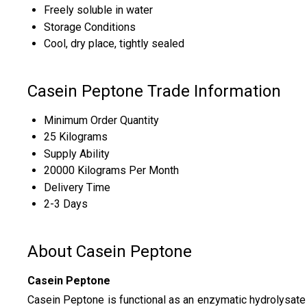
Freely soluble in water
Storage Conditions
Cool, dry place, tightly sealed
Casein Peptone Trade Information
Minimum Order Quantity
25 Kilograms
Supply Ability
20000 Kilograms Per Month
Delivery Time
2-3 Days
About Casein Peptone
Casein Peptone
Casein Peptone is functional as an enzymatic hydrolysate o