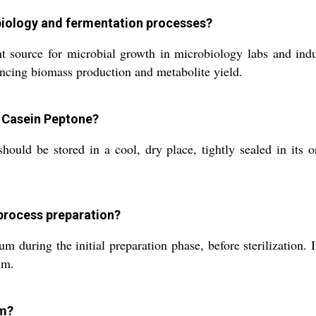
obiology and fermentation processes?
ource for microbial growth in microbiology labs and indust
hancing biomass production and metabolite yield.
 Casein Peptone?
should be stored in a cool, dry place, tightly sealed in it
process preparation?
during the initial preparation phase, before sterilization. It
um.
om?